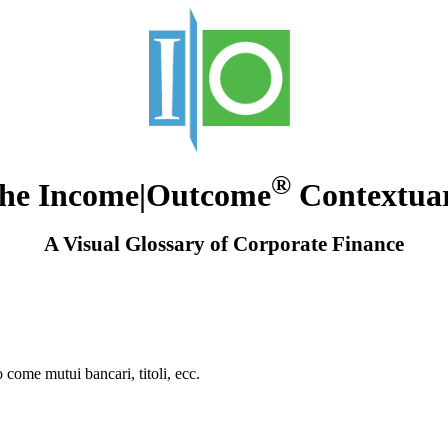
®
he Income|Outcome
Contextua
A Visual Glossary of Corporate Finance
o come mutui bancari, titoli, ecc.