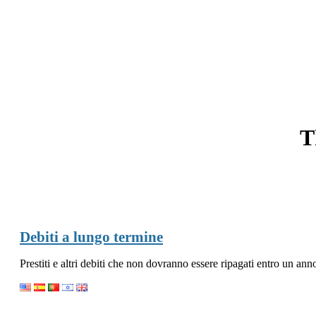
T
Debiti a lungo termine
Prestiti e altri debiti che non dovranno essere ripagati entro un ann