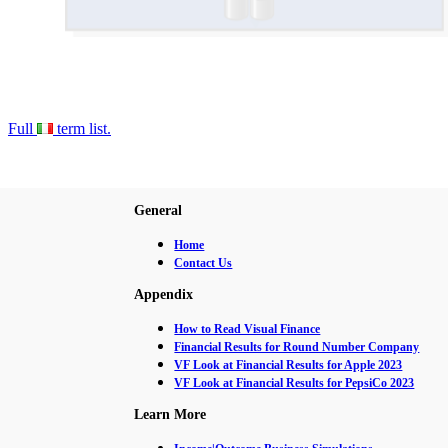
Full
term list.
General
Home
Contact Us
Appendix
How to Read Visual Finance
Financial Results for Round Number Company
VF Look at Financial Results for Apple 2023
VF Look at Financial Results for PepsiCo 2023
Learn More