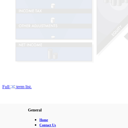
Full
term list.
General
Home
Contact Us