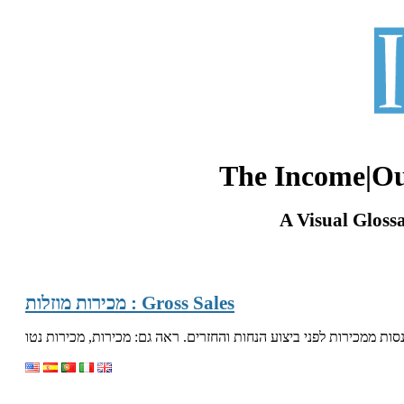
The Income|O
A Visual Gloss
מכירות מוזלות : Gross Sales