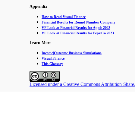
Appendix
How to Read Visual Finance
Financial Results for Round Number Company
VF Look at Financial Results for Apple 2023
VF Look at Financial Results for PepsiCo 2023
Learn More
Income|Outcome Business Simulations
Visual Finance
This Glossary
Licensed under a Creative Commons Attribution-ShareAl