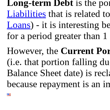
Long-term Debt
is the po
Liabilities
that is related 
Loans
) - it is interesting b
for a period greater than 1 
However, the
Current Por
(i.e. that portion falling 
Balance Sheet date) is recl
because repayment is an i