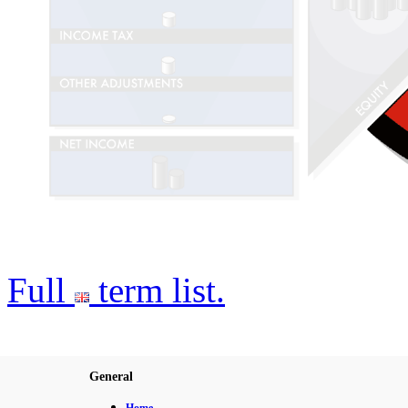
Full
term list.
General