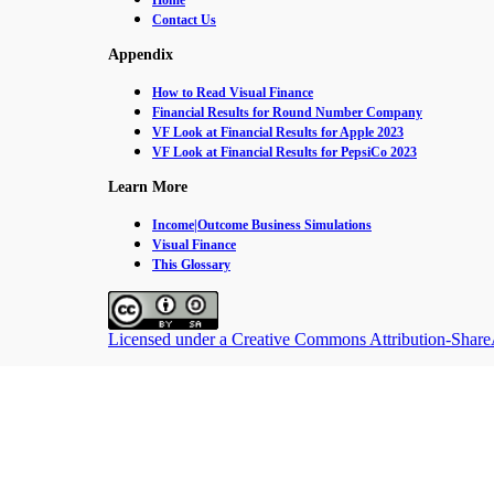
Home
Contact Us
Appendix
How to Read Visual Finance
Financial Results for Round Number Company
VF Look at Financial Results for Apple 2023
VF Look at Financial Results for PepsiCo 2023
Learn More
Income|Outcome Business Simulations
Visual Finance
This Glossary
Licensed under a Creative Commons Attribution-ShareAl