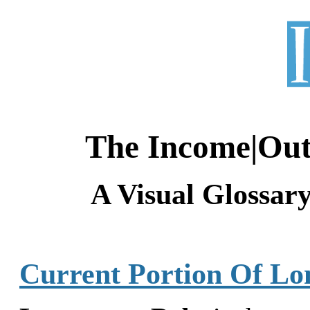
The Income|Ou
A Visual Glossar
Current Portion Of L