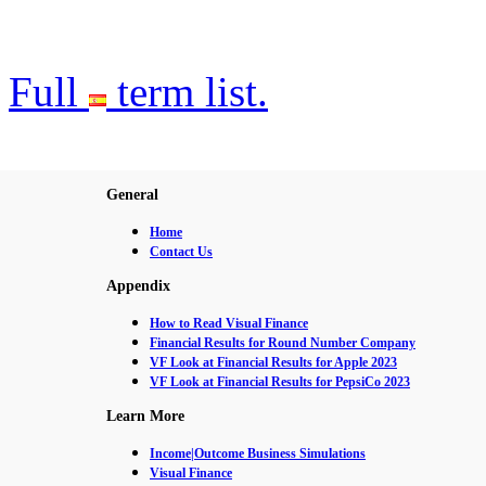
Full
term list.
General
Home
Contact Us
Appendix
How to Read Visual Finance
Financial Results for Round Number Company
VF Look at Financial Results for Apple 2023
VF Look at Financial Results for PepsiCo 2023
Learn More
Income|Outcome Business Simulations
Visual Finance