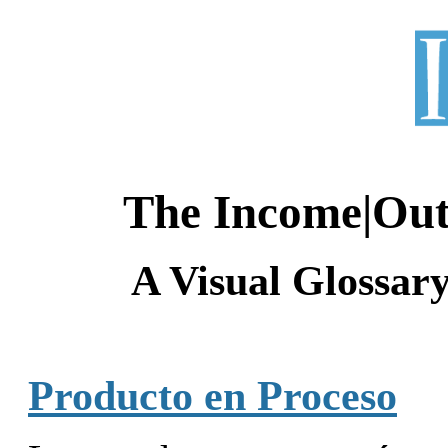
The Income|Ou
A Visual Glossar
Producto en Proceso