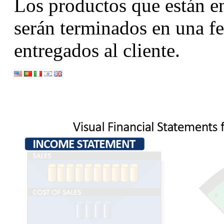
Los productos que están en
serán terminados en una fe
entregados al cliente.