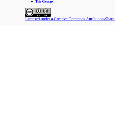
This Glossary
Licensed under a Creative Commons Attribution-ShareAl