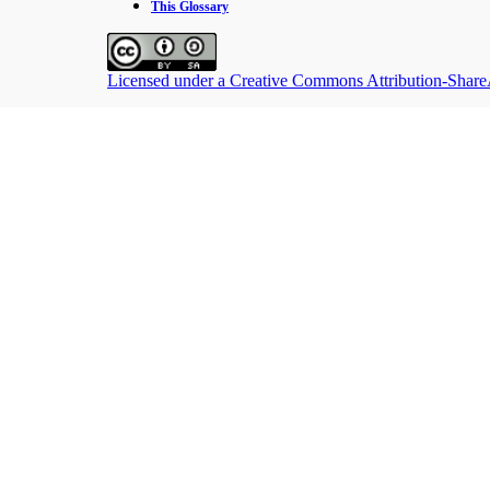
This Glossary
Licensed under a Creative Commons Attribution-ShareAl