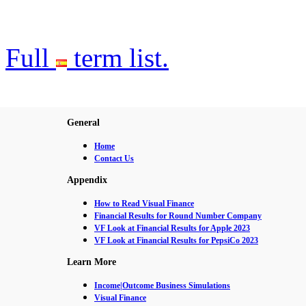
Full
term list.
General
Home
Contact Us
Appendix
How to Read Visual Finance
Financial Results for Round Number Company
VF Look at Financial Results for Apple 2023
VF Look at Financial Results for PepsiCo 2023
Learn More
Income|Outcome Business Simulations
Visual Finance