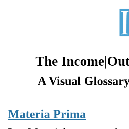
The Income|Ou
A Visual Glossar
Materia Prima