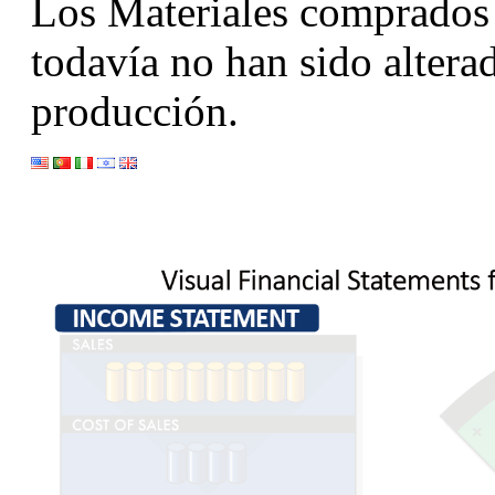
Los Materiales comprados 
todavía no han sido altera
producción.