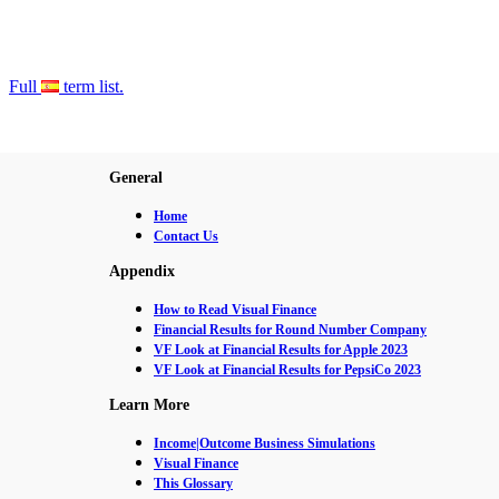
Full
term list.
General
Home
Contact Us
Appendix
How to Read Visual Finance
Financial Results for Round Number Company
VF Look at Financial Results for Apple 2023
VF Look at Financial Results for PepsiCo 2023
Learn More
Income|Outcome Business Simulations
Visual Finance
This Glossary