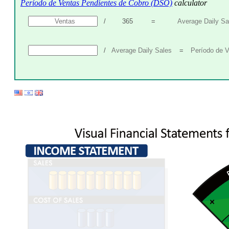
Período de Ventas Pendientes de Cobro (DSO)
calculator