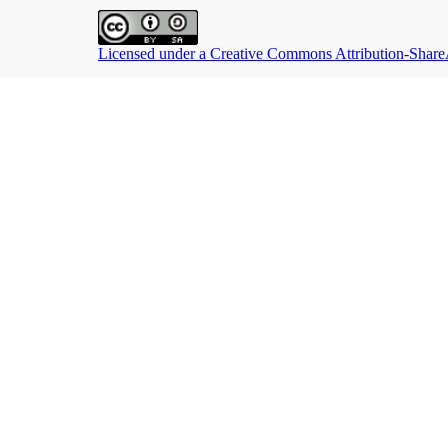
Licensed under a Creative Commons Attribution-ShareAl