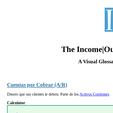
The Income|O
A Visual Gloss
Cuentas por Cobrar (A/R)
Dinero que sus clientes le deben. Parte de los
Activos Corrientes
Calculator