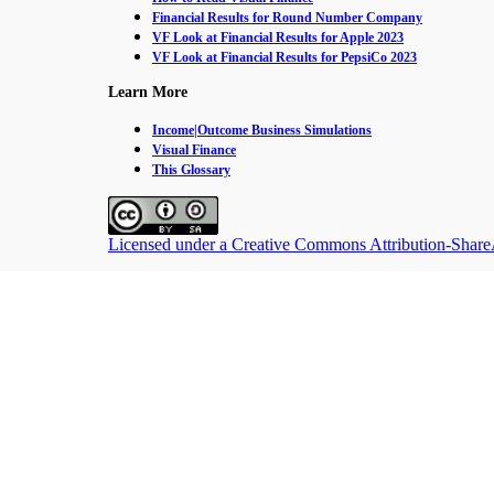
Financial Results for Round Number Company
VF Look at Financial Results for Apple 2023
VF Look at Financial Results for PepsiCo 2023
Learn More
Income|Outcome Business Simulations
Visual Finance
This Glossary
Licensed under a Creative Commons Attribution-ShareAl