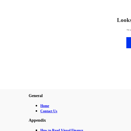
Looks 
The p
General
Home
Contact Us
Appendix
How to Read Visual Finance